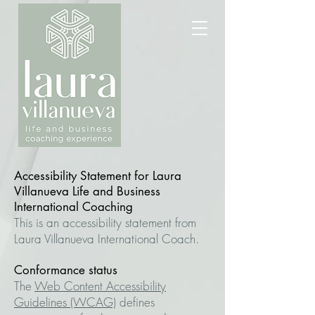
Accessibility Statement for Laura
Villanueva Life and Business
International Coaching
This is an accessibility statement from
Laura Villanueva International Coach.
Conformance status
The
Web Content Accessibility
Guidelines (WCAG)
defines