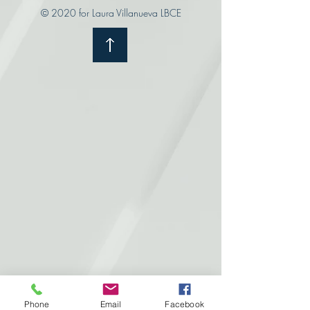
© 2020 for Laura Villanueva LBCE
Phone
Email
Facebook