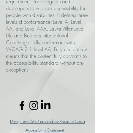
requirements for designers and
developers to improve accessibility for
people with disabilities. It defines three
levels of conformance: Level A, Level
AA, and Level AAA. Laura Villanueva
Life and Business International
Coaching is fully conformant with
WCAG 2.1 level AA. Fully conformant
means that the content fully conforms to
the accessibility standard without any
exceptions.
Design and SEO created by Rossane Costa
Accessibility Statement