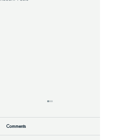
Comments