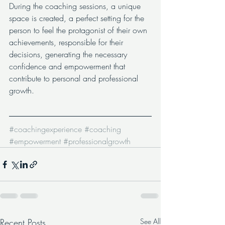
During the coaching sessions, a unique 
space is created, a perfect setting for the 
person to feel the protagonist of their own 
achievements, responsible for their 
decisions, generating the necessary 
confidence and empowerment that 
contribute to personal and professional 
growth.
#coachingexperience
#coaching
#empowerment
#professionalgrowth
Recent Posts
See All