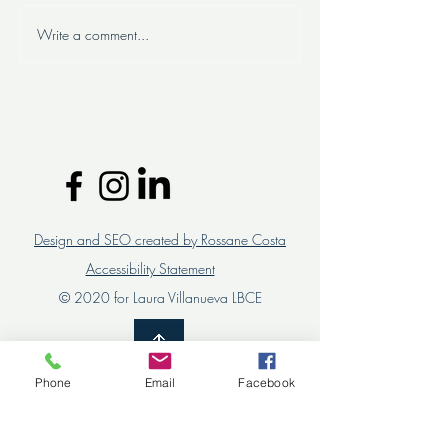
Write a comment...
Successful organizational
Are you looking 
change: the importance of
personalized HR 
involving team leaders and
for your compan
collaborators
Design and SEO created by Rossane Costa
Accessibility Statement
© 2020 for Laura Villanueva LBCE
Phone
Email
Facebook