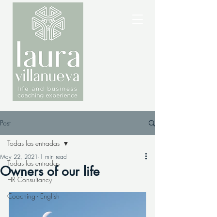
Post
Todas las entradas
May 22, 2021
1 min read
Todas las entradas
Owners of our life
HR Consultancy
Coaching - English