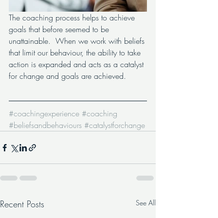
The coaching process helps to achieve 
goals that before seemed to be 
unattainable.  When we work with beliefs 
that limit our behaviour, the ability to take 
action is expanded and acts as a catalyst 
for change and goals are achieved.
#coachingexperience
#coaching
#beliefsandbehaviours
#catalystforchange
Recent Posts
See All