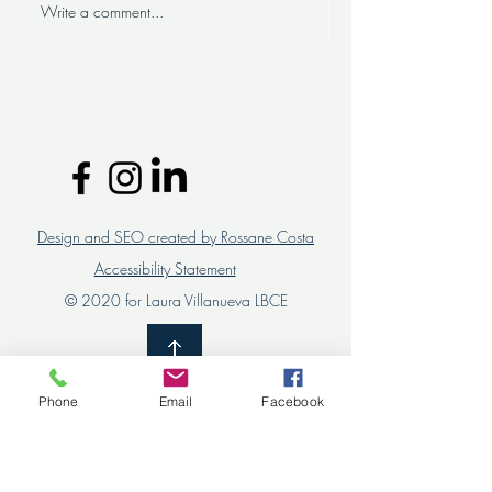
Write a comment...
Successful organizational
Are you looking 
change: the importance of
personalized HR 
involving team leaders and
for your compan
collaborators
Design and SEO created by Rossane Costa
Accessibility Statement
© 2020 for Laura Villanueva LBCE
Phone
Email
Facebook