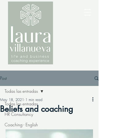
Post
Todas las entradas
May 18, 2021
1 min read
Todas las entradas
Beliefs and coaching
HR Consultancy
Coaching - English