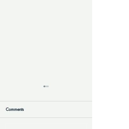
Comments